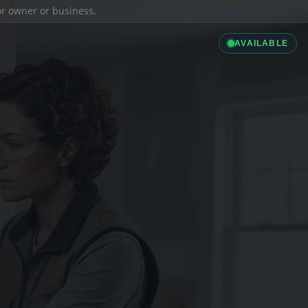
ior owner or business.
AVAILABLE