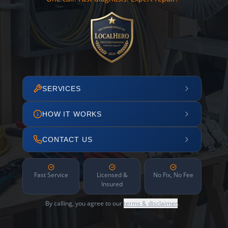
SERVICES
HOW IT WORKS
CONTACT US
Fast Service
Licensed &
No Fix, No Fee
Insured
By calling, you agree to our
terms & disclaimer
.