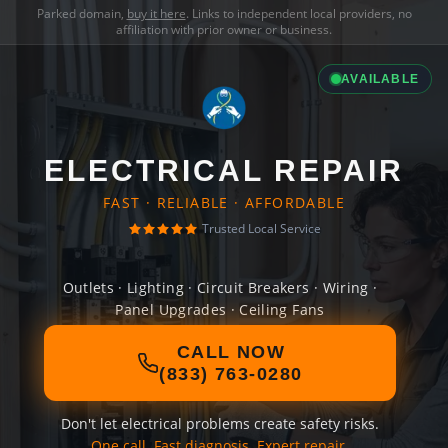
Parked domain,
buy it here
. Links to independent local providers, no
affiliation with prior owner or business.
AVAILABLE
ELECTRICAL REPAIR
FAST · RELIABLE · AFFORDABLE
Trusted Local Service
Outlets · Lighting · Circuit Breakers · Wiring ·
Panel Upgrades · Ceiling Fans
CALL NOW
(833) 763-0280
Don't let electrical problems create safety risks.
One call. Fast diagnosis. Expert repair.