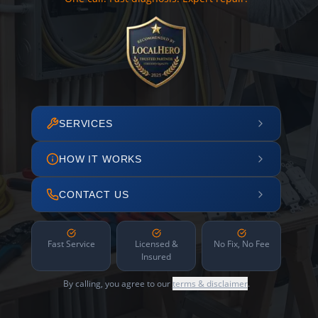
SERVICES
HOW IT WORKS
CONTACT US
Fast Service
Licensed &
No Fix, No Fee
Insured
By calling, you agree to our
terms & disclaimer
.