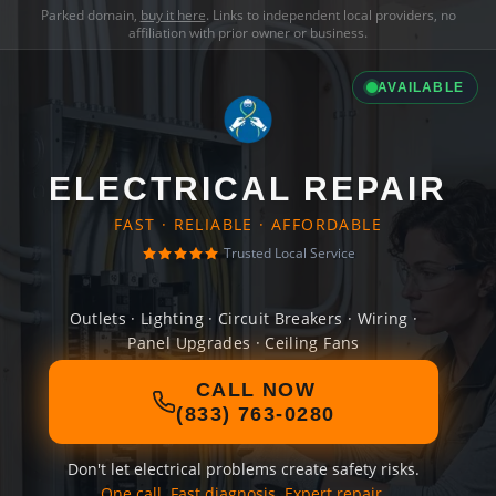
Parked domain,
buy it here
. Links to independent local providers, no
affiliation with prior owner or business.
AVAILABLE
ELECTRICAL REPAIR
FAST · RELIABLE · AFFORDABLE
Trusted Local Service
Outlets · Lighting · Circuit Breakers · Wiring ·
Panel Upgrades · Ceiling Fans
CALL NOW
(833) 763-0280
Don't let electrical problems create safety risks.
One call. Fast diagnosis. Expert repair.