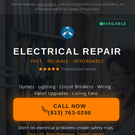
Parked domain,
buy it here
. Links to independent local providers, no
affiliation with prior owner or business.
AVAILABLE
ELECTRICAL REPAIR
FAST · RELIABLE · AFFORDABLE
Trusted Local Service
Outlets · Lighting · Circuit Breakers · Wiring ·
Panel Upgrades · Ceiling Fans
CALL NOW
(833) 763-0280
Don't let electrical problems create safety risks.
One call. Fast diagnosis. Expert repair.