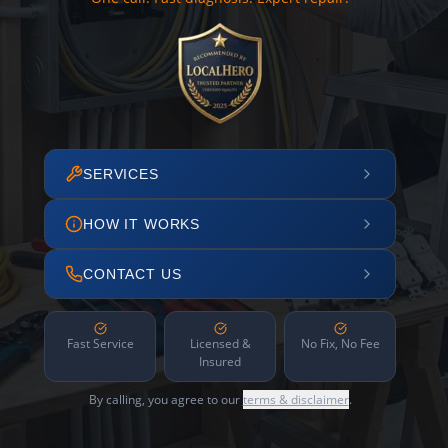
SERVICES
HOW IT WORKS
CONTACT US
Fast Service
Licensed &
No Fix, No Fee
Insured
By calling, you agree to our
terms & disclaimer
.