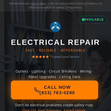
Parked domain,
buy it here
. Links to independent local providers, no
affiliation with prior owner or business.
AVAILABLE
ELECTRICAL REPAIR
FAST · RELIABLE · AFFORDABLE
Trusted Local Service
Outlets · Lighting · Circuit Breakers · Wiring ·
Panel Upgrades · Ceiling Fans
CALL NOW
(833) 763-0280
Don't let electrical problems create safety risks.
One call. Fast diagnosis. Expert repair.