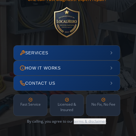
SERVICES
HOW IT WORKS
CONTACT US
Fast Service
Licensed &
No Fix, No Fee
Insured
By calling, you agree to our
terms & disclaimer
.