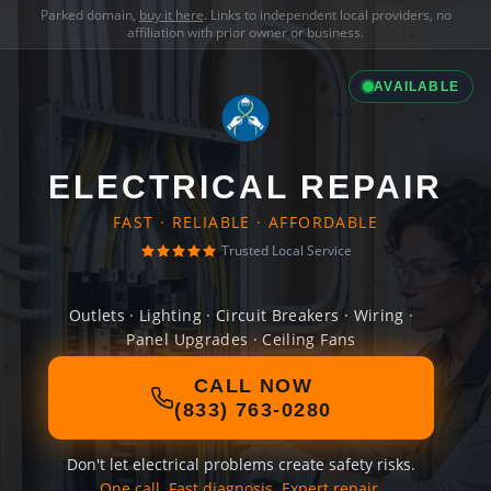
Parked domain,
buy it here
. Links to independent local providers, no
affiliation with prior owner or business.
AVAILABLE
ELECTRICAL REPAIR
FAST · RELIABLE · AFFORDABLE
Trusted Local Service
Outlets · Lighting · Circuit Breakers · Wiring ·
Panel Upgrades · Ceiling Fans
CALL NOW
(833) 763-0280
Don't let electrical problems create safety risks.
One call. Fast diagnosis. Expert repair.