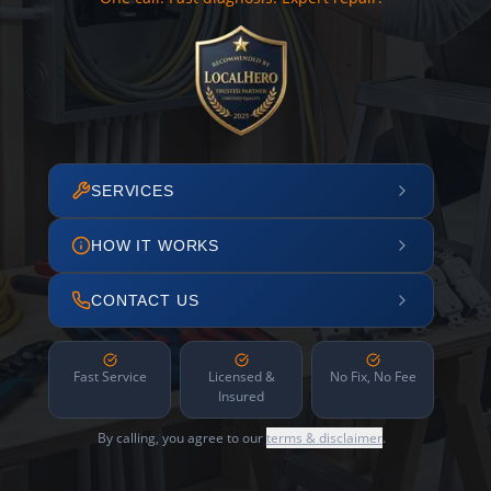
SERVICES
HOW IT WORKS
CONTACT US
Fast Service
Licensed &
No Fix, No Fee
Insured
By calling, you agree to our
terms & disclaimer
.