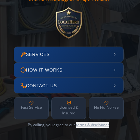
SERVICES
HOW IT WORKS
CONTACT US
Fast Service
Licensed &
No Fix, No Fee
Insured
By calling, you agree to our
terms & disclaimer
.