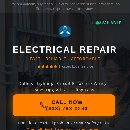
Parked domain,
buy it here
. Links to independent local providers, no
affiliation with prior owner or business.
AVAILABLE
ELECTRICAL REPAIR
FAST · RELIABLE · AFFORDABLE
Trusted Local Service
Outlets · Lighting · Circuit Breakers · Wiring ·
Panel Upgrades · Ceiling Fans
CALL NOW
(833) 763-0280
Don't let electrical problems create safety risks.
One call. Fast diagnosis. Expert repair.