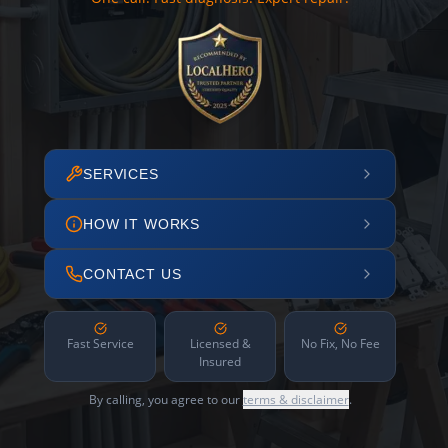
SERVICES
HOW IT WORKS
CONTACT US
Fast Service
Licensed &
No Fix, No Fee
Insured
By calling, you agree to our
terms & disclaimer
.