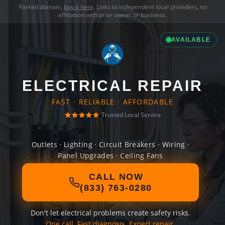
Parked domain,
buy it here
. Links to independent local providers, no
affiliation with prior owner or business.
AVAILABLE
ELECTRICAL REPAIR
FAST · RELIABLE · AFFORDABLE
Trusted Local Service
Outlets · Lighting · Circuit Breakers · Wiring ·
Panel Upgrades · Ceiling Fans
CALL NOW
(833) 763-0280
Don't let electrical problems create safety risks.
One call. Fast diagnosis. Expert repair.